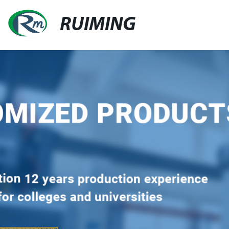
RUIMING