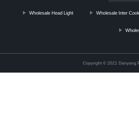
Wholesale Head Light
Wholesale Inter Cool
Wholes
Copyright © 2021 Danyang R