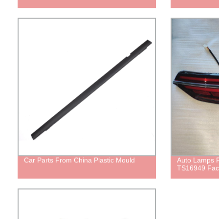
Car Parts From China Plastic Mould
Auto Lamps
TS16949 Fac