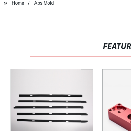
Home
Abs Mold
FEATU