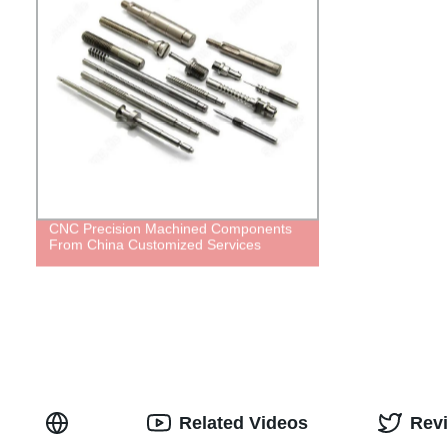
CNC Precision Machined Components
From China Customized Services
Related Videos
Rev