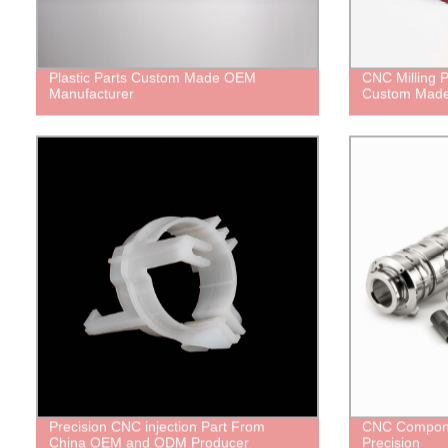
Plastic Parts Custom Made OEM
CNC Milling P
Manufacturer
Custom Mad
Precision CNC injection Part From
CNC Compone
China OEM and ODM Producer
Precision