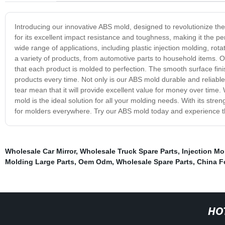
Introducing our innovative ABS mold, designed to revolutionize th
for its excellent impact resistance and toughness, making it the pe
wide range of applications, including plastic injection molding, rota
a variety of products, from automotive parts to household items. O
that each product is molded to perfection. The smooth surface finis
products every time. Not only is our ABS mold durable and reliable, 
tear mean that it will provide excellent value for money over tim
mold is the ideal solution for all your molding needs. With its stre
for molders everywhere. Try our ABS mold today and experience th
Wholesale Car Mirror
,
Wholesale Truck Spare Parts
,
Injection Mo
Molding Large Parts
,
Oem Odm
,
Wholesale Spare Parts
,
China F
HO