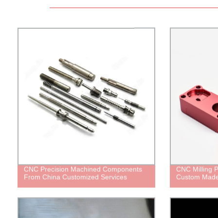
CNC Precision Machined Components
CNC Milling P
From China Customized Services
Custom Mad