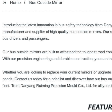
Home
Bus Outside Mirror
Introducing the latest innovation in bus safety technology from Da
manufacturer and supplier of high-quality bus outside mirrors. Our s
bus drivers and passengers.
Our bus outside mirrors are built to withstand the toughest road con
With our precision engineering and durable construction, you can trust
Whether you are looking to replace your current mirrors or upgrade 
needs. Contact us today for a pricelist and discover how our bus o
fleet. Trust Danyang Ruiming Precision Mould Co., Ltd. for all your
FEATU