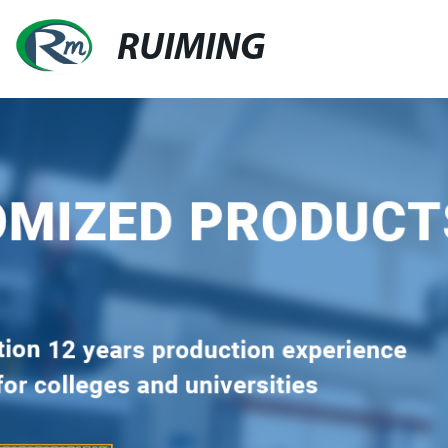
RUIMING