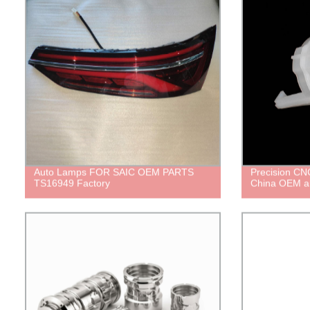
Auto Lamps FOR SAIC OEM PARTS
Precision CNC
TS16949 Factory
China OEM a