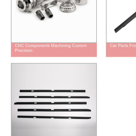
CNC Components Machining Custom
Car Parts Fr
Precision