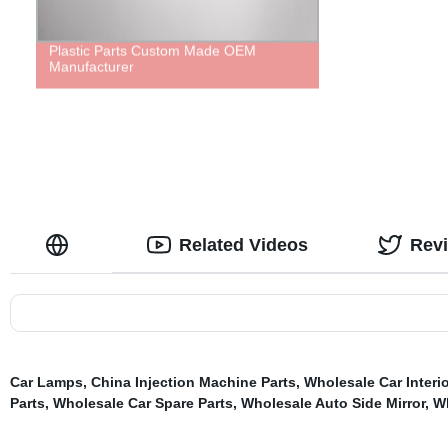
Plastic Parts Custom Made OEM
Manufacturer
Related Videos
Rev
Car Lamps
,
China Injection Machine Parts
,
Wholesale Car Interio
Parts
,
Wholesale Car Spare Parts
,
Wholesale Auto Side Mirror
,
Wh