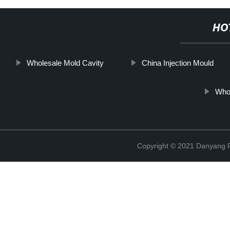
HO
Wholesale Mold Cavity
China Injection Mould
Whol
Copyright © 2021 Danyang R