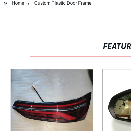
Home
Custom Plastic Door Frame
FEATU