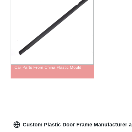
Car Parts From China Plastic Mould
Custom Plastic Door Frame Manufacturer a