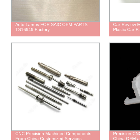
Auto Lamps FOR SAIC OEM PARTS
Car Review M
TS16949 Factory
Plastic Car Pa
CNC Precision Machined Components
Precision CNC
From China Customized Services
China OEM a