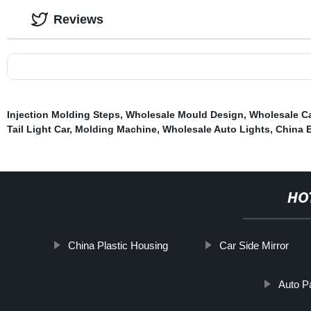
Reviews
Injection Molding Steps
,
Wholesale Mould Design
,
Wholesale Ca
Tail Light Car
,
Molding Machine
,
Wholesale Auto Lights
,
China E
HO
China Plastic Housing
Car Side Mirror
Auto P