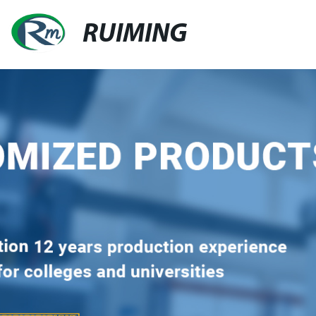
RUIMING