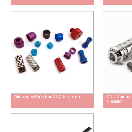
Aluminum Parts For CNC Precision
CNC Compone
Precision