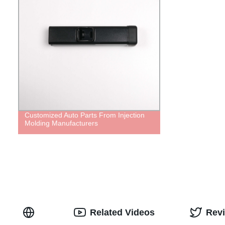
Customized Auto Parts From Injection
Molding Manufacturers
Related Videos
Rev