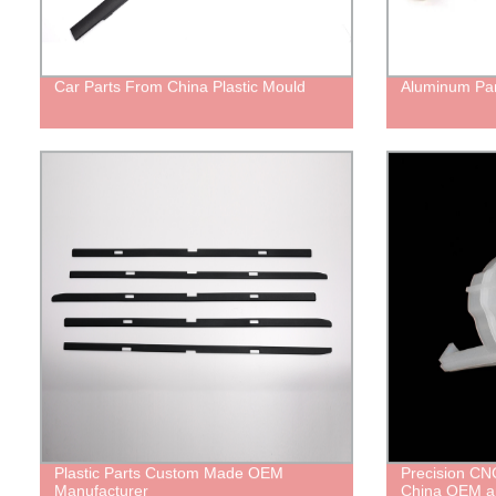
Car Parts From China Plastic Mould
Aluminum Par
Plastic Parts Custom Made OEM
Precision CNC
Manufacturer
China OEM a