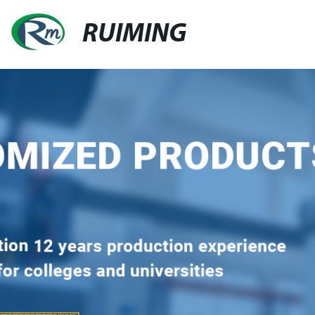
RUIMING