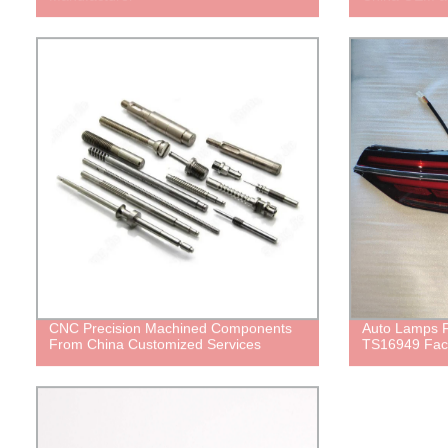
CNC Precision Machined Components
Auto Lamps
From China Customized Services
TS16949 Fac