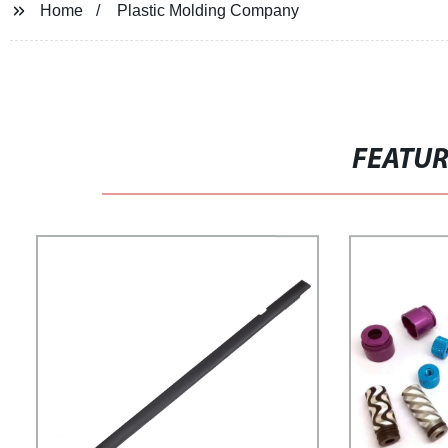
Home
Plastic Molding Company
FEATU