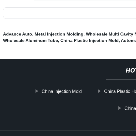
Advance Auto
,
Metal Injection Molding
,
Wholesale Multi Cavity
Wholesale Aluminum Tube
,
China Plastic Injection Mold
,
Automo
HO
China Injection Mold
China Plastic H
Chin