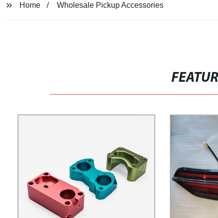
Home
Wholesale Pickup Accessories
FEATU