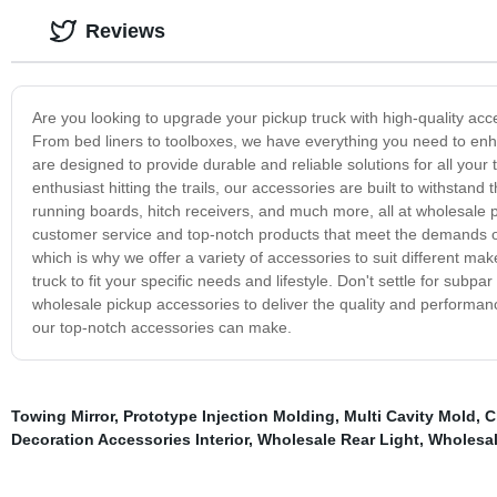
Reviews
Are you looking to upgrade your pickup truck with high-quality acc
From bed liners to toolboxes, we have everything you need to enha
are designed to provide durable and reliable solutions for all your
enthusiast hitting the trails, our accessories are built to withstan
running boards, hitch receivers, and much more, all at wholesale p
customer service and top-notch products that meet the demands of
which is why we offer a variety of accessories to suit different 
truck to fit your specific needs and lifestyle. Don't settle for subp
wholesale pickup accessories to deliver the quality and performa
our top-notch accessories can make.
Towing Mirror
,
Prototype Injection Molding
,
Multi Cavity Mold
,
C
Decoration Accessories Interior
,
Wholesale Rear Light
,
Wholesal