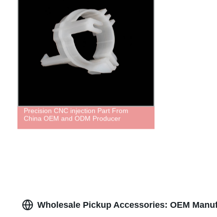
Precision CNC injection Part From
China OEM and ODM Producer
Wholesale Pickup Accessories: OEM Manufa