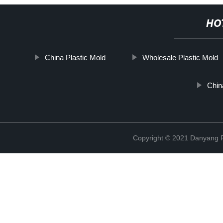
HO
China Plastic Mold
Wholesale Plastic Mold
Chin
Copyright © 2021 Danyang R