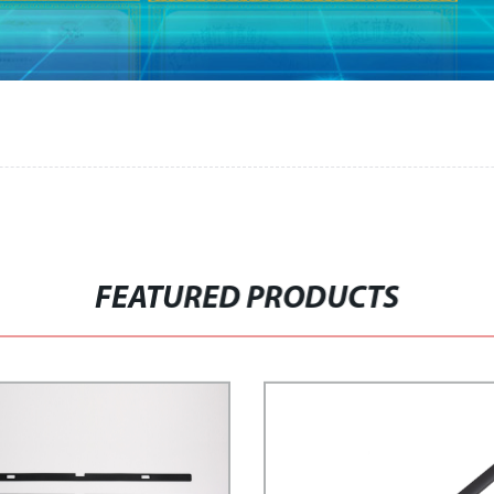
FEATURED PRODUCTS