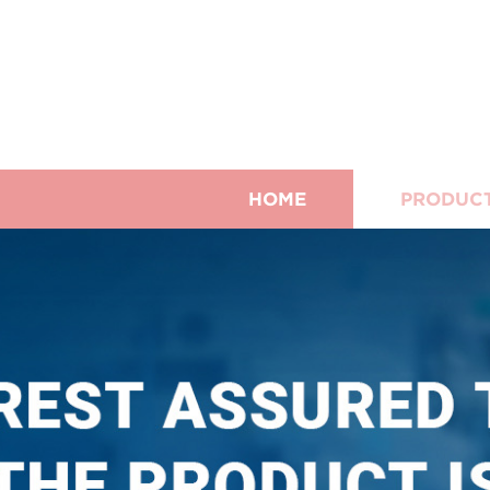
HOME
PRODUC