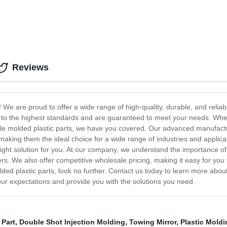
Reviews
e are proud to offer a wide range of high-quality, durable, and reliable 
 to the highest standards and are guaranteed to meet your needs. Wheth
le molded plastic parts, we have you covered. Our advanced manufactur
, making them the ideal choice for a wide range of industries and applic
right solution for you. At our company, we understand the importance of 
s. We also offer competitive wholesale pricing, making it easy for you 
molded plastic parts, look no further. Contact us today to learn more ab
our expectations and provide you with the solutions you need.
 Part
,
Double Shot Injection Molding
,
Towing Mirror
,
Plastic Mold