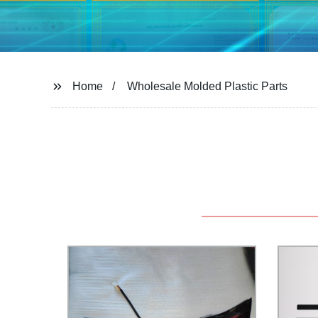
Home
Wholesale Molded Plastic Parts