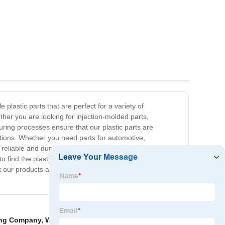
plastic parts that are perfect for a variety of
er you are looking for injection-molded parts,
ing processes ensure that our plastic parts are
ations. Whether you need parts for automotive,
reliable and durable plastic parts, which is why we are
to find the plastic parts you need without breaking the
out our products and how we can meet your specific
ing Company
,
Wholesale Electric Tools
,
China Bus