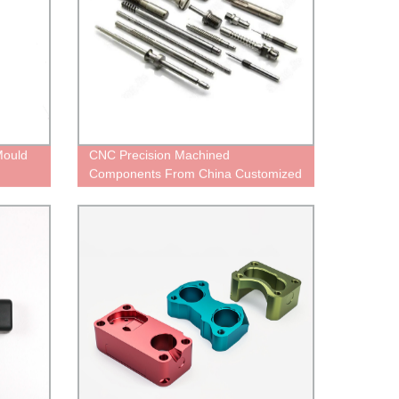
Mould
CNC Precision Machined
Components From China Customized
Services