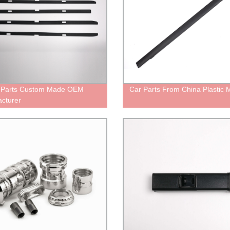
c Parts Custom Made OEM
Car Parts From China Plastic 
cturer