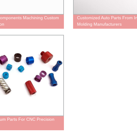
omponents Machining Custom
Customized Auto Parts From In
ion
Molding Manufacturers
um Parts For CNC Precision