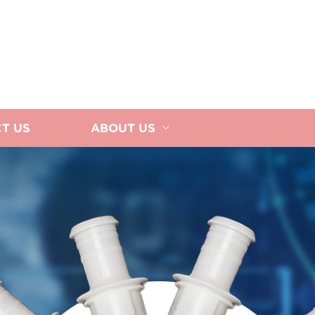
T US
ABOUT US