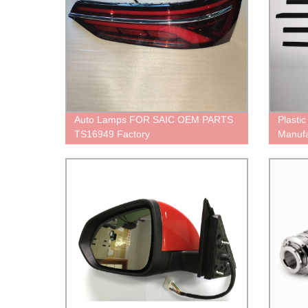
Auto Lamps FOR SAIC OEM PARTS
Plasti
TS16949 Factory
Manufa