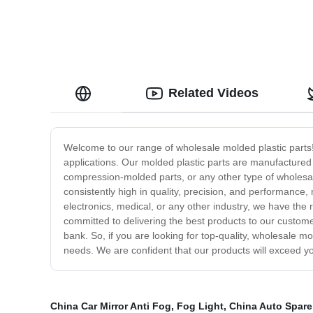
Related Videos
Welcome to our range of wholesale molded plastic parts! W
applications. Our molded plastic parts are manufactured
compression-molded parts, or any other type of wholesa
consistently high in quality, precision, and performance
electronics, medical, or any other industry, we have the 
committed to delivering the best products to our customer
bank. So, if you are looking for top-quality, wholesale 
needs. We are confident that our products will exceed y
China Car Mirror Anti Fog
,
Fog Light
,
China Auto Spare