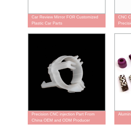
Car Review Mirror FOR Customized
CNC C
Plastic Car Parts
Precis
Precision CNC injection Part From
Alumin
China OEM and ODM Producer