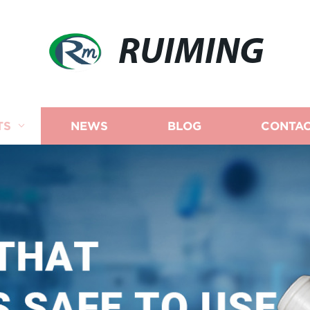
RUIMING
TS
NEWS
BLOG
CONTAC