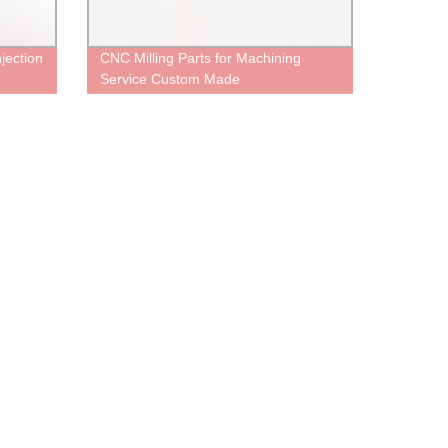
jection
CNC Milling Parts for Machining
Service Custom Made